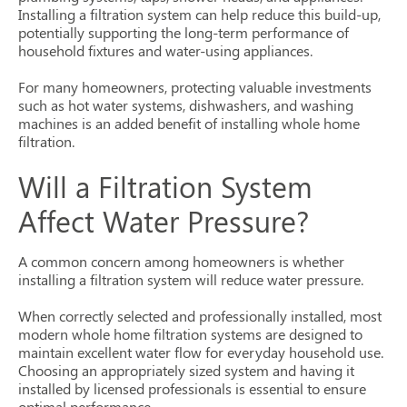
Installing a filtration system can help reduce this build-up,
potentially supporting the long-term performance of
household fixtures and water-using appliances.
For many homeowners, protecting valuable investments
such as hot water systems, dishwashers, and washing
machines is an added benefit of installing whole home
filtration.
Will a Filtration System
Affect Water Pressure?
A common concern among homeowners is whether
installing a filtration system will reduce water pressure.
When correctly selected and professionally installed, most
modern whole home filtration systems are designed to
maintain excellent water flow for everyday household use.
Choosing an appropriately sized system and having it
installed by licensed professionals is essential to ensure
optimal performance.