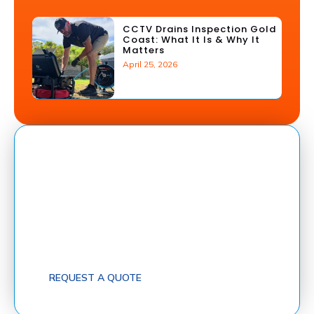
CCTV Drains Inspection Gold
Coast: What It Is & Why It
Matters
April 25, 2026
Got A Blocked Drain? Get Help Fast!
FastFix Drains provide fast, reliable service across
South-East Queensland for blocked drains, sewer
and stormwater repairs, CCTV inspections, pipe
relining, and heat pump installations.
Request a free quote today and let a qualified
plumber get your drains flowing again — fast!
REQUEST A QUOTE