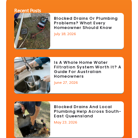
Recent Posts
Blocked Drains Or Plumbing
Problems? What Every
Homeowner Should Know
July 18, 2026
Is A Whole Home Water
Filtration System Worth It? A
Guide For Australian
Homeowners
June 27, 2026
Blocked Drains And Local
Plumbing Help Across South-
East Queensland
May 23, 2026