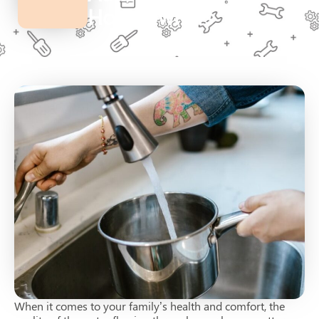
Homeowners
When it comes to your family’s health and comfort, the