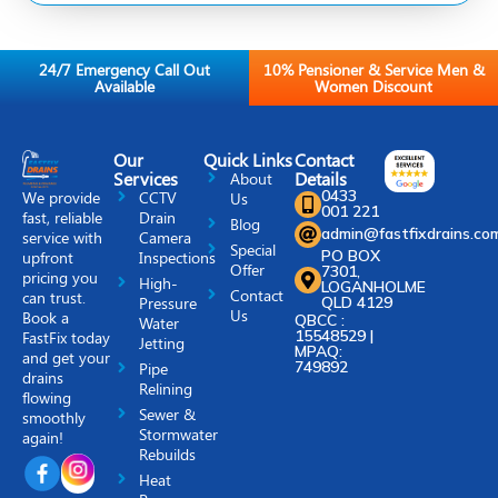
24/7 Emergency Call Out
10% Pensioner & Service Men &
Available
Women Discount
Our
Quick Links
Contact
Services
Details
About
0433
We provide
CCTV
Us
001 221
fast, reliable
Drain
Blog
admin@fastfixdrains.co
service with
Camera
Special
PO BOX
upfront
Inspections
Offer
7301,
pricing you
High-
LOGANHOLME
Contact
can trust.
Pressure
QLD 4129
Us
Book a
QBCC :
Water
15548529 |
FastFix today
Jetting
MPAQ:
and get your
749892
Pipe
drains
Relining
flowing
Sewer &
smoothly
Stormwater
again!
Rebuilds
Heat