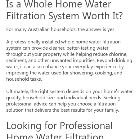
Is a Whole Home Water
Filtration System Worth It?
For many Australian households, the answer is yes.
A professionally installed whole home water filtration
system can provide cleaner, better-tasting water
throughout your property while helping reduce chlorine,
sediment, and other unwanted impurities. Beyond drinking
water, it can also enhance your everyday experience by
improving the water used for showering, cooking, and
household tasks.
Ultimately, the right system depends on your home’s water
quality, household size, and individual needs. Seeking
professional advice can help you choose a filtration
solution that delivers the best results for your family.
Looking for Professional
Home Water Filtration