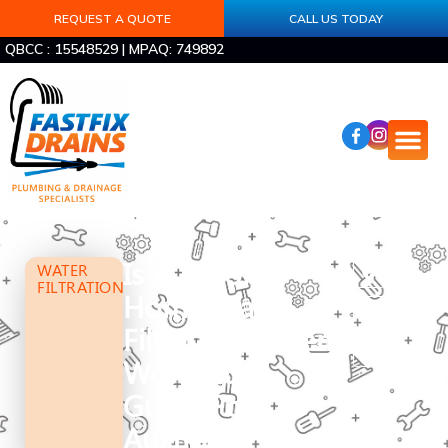
REQUEST A QUOTE
CALL US TODAY
QBCC : 15548529 | MPAQ: 749892
Is A Whole
WATER
FILTRATION
Home Water
Filtration System
Worth It? A
Guide For
Australian