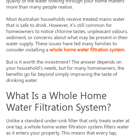
quality of the water flowing through your home matters
more than many people realise.
Most Australian households receive treated mains water
that is safe to drink. However, it’s still common for
homeowners to notice chlorine tastes, unpleasant odours,
sediment, or concerns about what may be present in their
water supply. These issues have led many families to
consider installing a
whole home water filtration system
.
But is it worth the investment? The answer depends on
your household’s needs, but for many homeowners, the
benefits go far beyond simply improving the taste of
drinking water.
What Is a Whole Home
Water Filtration System?
Unlike a standard under-sink filter that only treats water at
one tap, a whole home water filtration system filters water
as it enters your property. This means that every tap,