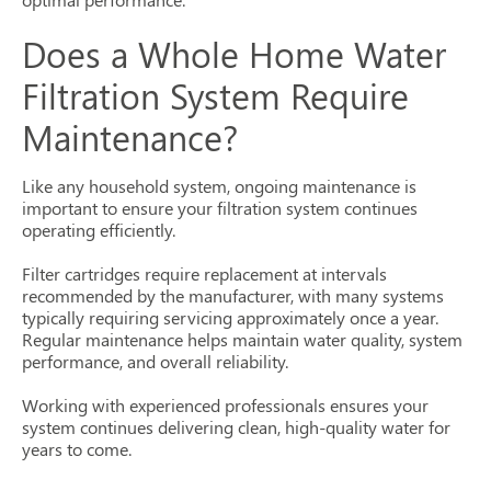
Does a Whole Home Water
Filtration System Require
Maintenance?
Like any household system, ongoing maintenance is
important to ensure your filtration system continues
operating efficiently.
Filter cartridges require replacement at intervals
recommended by the manufacturer, with many systems
typically requiring servicing approximately once a year.
Regular maintenance helps maintain water quality, system
performance, and overall reliability.
Working with experienced professionals ensures your
system continues delivering clean, high-quality water for
years to come.