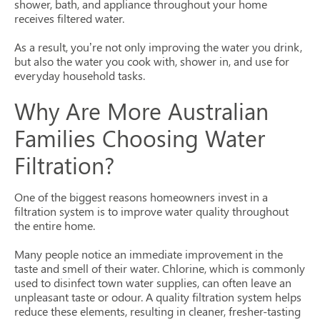
shower, bath, and appliance throughout your home
receives filtered water.
As a result, you’re not only improving the water you drink,
but also the water you cook with, shower in, and use for
everyday household tasks.
Why Are More Australian
Families Choosing Water
Filtration?
One of the biggest reasons homeowners invest in a
filtration system is to improve water quality throughout
the entire home.
Many people notice an immediate improvement in the
taste and smell of their water. Chlorine, which is commonly
used to disinfect town water supplies, can often leave an
unpleasant taste or odour. A quality filtration system helps
reduce these elements, resulting in cleaner, fresher-tasting