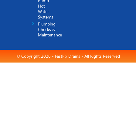
Pump
Hot
Water
Systems
Plumbing
Checks &
Maintenance
© Copyright 2026 - FastFix Drains - All Rights Reserved