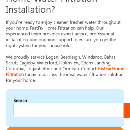
Installation?
If you’re ready to enjoy cleaner, fresher water throughout
your home, FastFix Home Filtration can help. Our
experienced team provides expert advice, professional
installation, and ongoing support to ensure you get the
right system for your household.
We proudly service Logan, Beenleigh, Windaroo, Bahrs
Scrub, Eagleby, Waterford, Holmview, Edens Landing,
Cornubia, Loganholme, and Ormeau. Contact
FastFix Home
Filtration
today to discuss the ideal water filtration solution
for your home.
Search