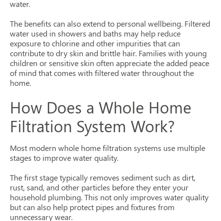
water.
The benefits can also extend to personal wellbeing. Filtered
water used in showers and baths may help reduce
exposure to chlorine and other impurities that can
contribute to dry skin and brittle hair. Families with young
children or sensitive skin often appreciate the added peace
of mind that comes with filtered water throughout the
home.
How Does a Whole Home
Filtration System Work?
Most modern whole home filtration systems use multiple
stages to improve water quality.
The first stage typically removes sediment such as dirt,
rust, sand, and other particles before they enter your
household plumbing. This not only improves water quality
but can also help protect pipes and fixtures from
unnecessary wear.