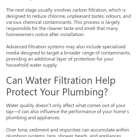
The next stage usually involves carbon filtration, which is
designed to reduce chlorine, unpleasant tastes, odours, and
various chemical contaminants. This process is largely
responsible for the cleaner taste and smell that many
homeowners notice after installation.
Advanced filtration systems may also include specialised
media designed to target a broader range of contaminants,
providing an additional layer of protection for your
household water supply.
Can Water Filtration Help
Protect Your Plumbing?
Water quality doesn’t only affect what comes out of your
tap—it can also influence the performance of your home’s
plumbing and appliances.
Over time, sediment and impurities can accumulate within
plumbing systems, taps, shower heads, and appliances.